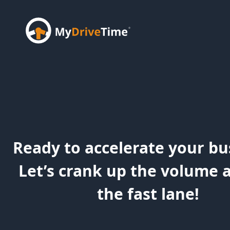
Ready to accelerate your bu
Let’s crank up the volume 
the fast lane!