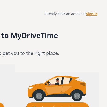
Already have an account?
Sign in
 to MyDriveTime
’s get you to the right place.