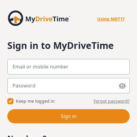
Using MDT1?
Sign in to MyDriveTime
Email or mobile number
Password
Keep me logged in
Forgot password?
Sign in