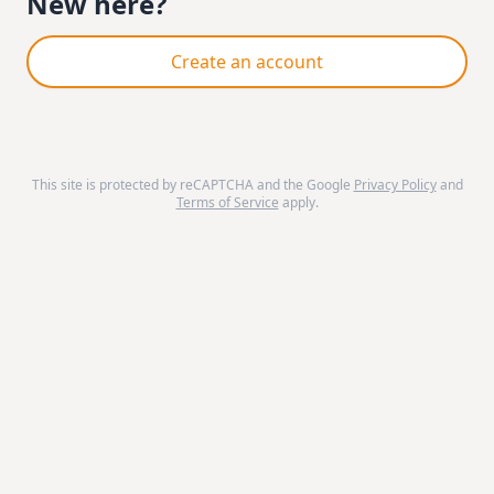
New here?
Create an account
This site is protected by reCAPTCHA and the Google
Privacy Policy
and
Terms of Service
apply.